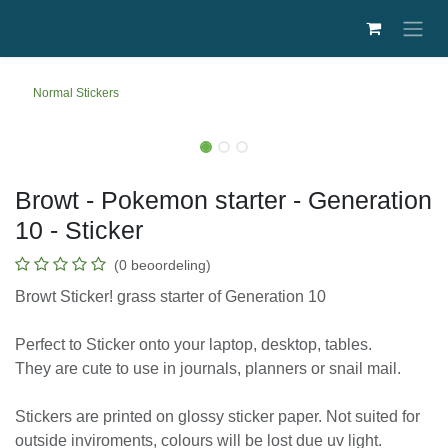
Overslaan naar inhoud
Normal Stickers
Browt - Pokemon starter - Generation
10 - Sticker
(0 beoordeling)
Browt Sticker! grass starter of Generation 10
Perfect to Sticker onto your laptop, desktop, tables.
They are cute to use in journals, planners or snail
mail.
Stickers are printed on glossy sticker paper. Not suited