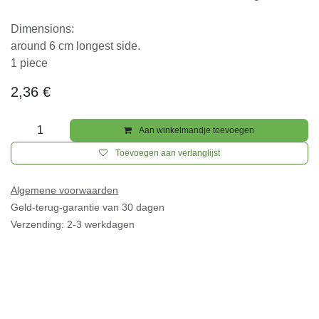
for outside inviroments, colours will be lost due uv
light.
Dimensions:
around 6 cm longest side.
1 piece
2,36
€
Aan winkelmandje toevoegen
Toevoegen aan verlanglijst
Algemene voorwaarden
Geld-terug-garantie van 30 dagen
Verzending: 2-3 werkdagen