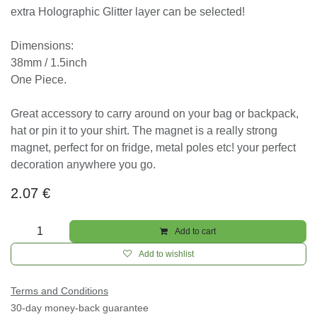
extra Holographic Glitter layer can be selected!
Dimensions:
38mm / 1.5inch
One Piece.
Great accessory to carry around on your bag or
backpack, hat or pin it to your shirt. The magnet is a
really strong magnet, perfect for on fridge, metal
poles etc! your perfect decoration anywhere you go.
2.07
€
Add to cart
Add to wishlist
Terms and Conditions
30-day money-back guarantee