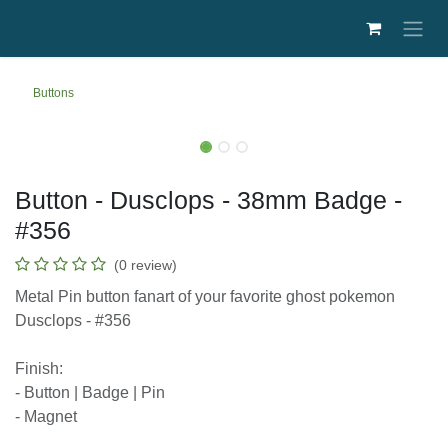
Skip to Content
Buttons
Button - Dusclops - 38mm Badge -
#356
(0 review)
Metal Pin button fanart of your favorite ghost
pokemon Dusclops - #356
Finish:
- Button | Badge | Pin
- Magnet